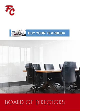
FAITH CHRISTIAN
SCHOOL
BOARD OF DIRECTORS