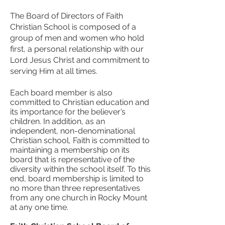
The Board of Directors of Faith
Christian School is composed of a
group of men and women who hold
first, a personal relationship with our
Lord Jesus Christ and commitment to
serving Him at all times.
Each board member is also
committed to Christian education and
its importance for the believer’s
children. In addition, as an
independent, non-denominational
Christian school, Faith is committed to
maintaining a membership on its
board that is representative of the
diversity within the school itself. To this
end, board membership is limited to
no more than three representatives
from any one church in Rocky Mount
at any one time.