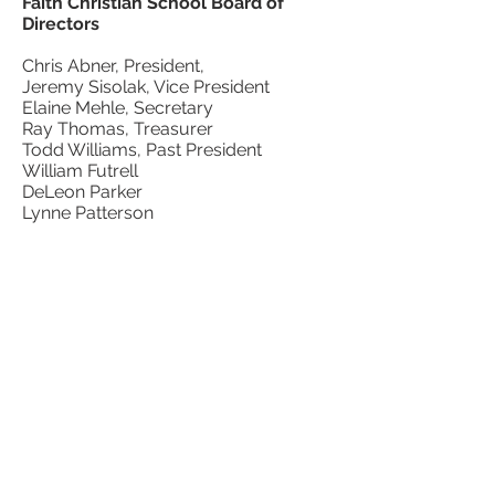
Faith Christian School Board of
Directors
Chris Abner, President,
Jeremy Sisolak, Vice President
Elaine Mehle, Secretary
Ray Thomas, Treasurer
Todd Williams, Past President
William Futrell
DeLeon Parker
Lynne Patterson