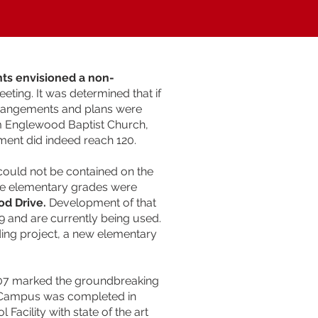
nts envisioned a non-
eting. It was determined that if
Arrangements and plans were
m Englewood Baptist Church,
ment did indeed reach 120.
 could not be contained on the
he elementary grades were
od Drive.
Development of that
99 and are currently being used.
ding project, a new elementary
2007 marked the groundbreaking
l Campus was completed in
acility with state of the art