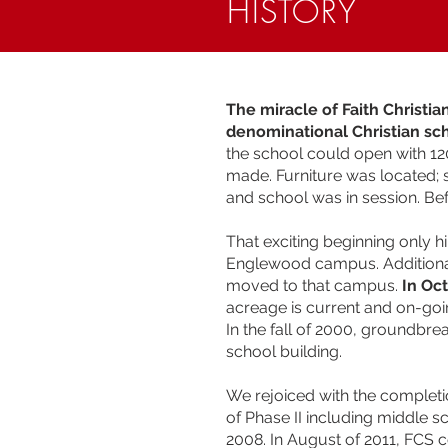
HISTORY
The miracle of Faith Christi
denominational Christian sc
the school could open with 12
made. Furniture was located;
and school was in session. Be
That exciting beginning only h
Englewood campus. Additional
moved to that campus.
In Oc
acreage is current and on-goin
In the fall of 2000, groundbr
school building.
We rejoiced with the completi
of Phase II including middle
2008. In August of 2011, FCS c