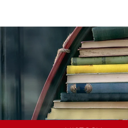
STIAN SCHOOL
ABOUT
ADMISSIONS