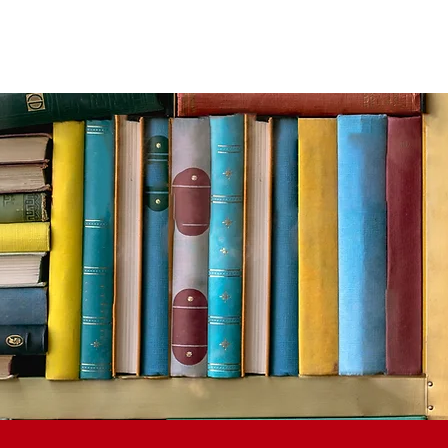
ACADEMICS
CAMPUS LIFE
ATHLETICS
AR