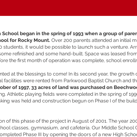
an School began in the spring of 1993 when a group of pare
hool for Rocky Mount.
Over 200 parents attended an initial me
0 students, it would be possible to launch such a venture. 
 some refinished and some hand-built. Space was leased fro
fore the first month of operation was complete, school enroll
inted at the blessings to come! In its second year, the growth
 facilities were rented from Parkwood Baptist Church and t
tober of 1997, 33 acres of land was purchased on Beechwo
g. Athletic playing fields were completed in the spring of 19
eaking was held and construction begun on Phase I of the buil
on of this phase of the project in August of 2001. The year 
 school classes, gymnasium, and cafeteria. Our Middle Schoo
ompleted Phase III by opening the doors of a new High School F