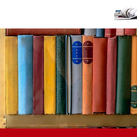
TS
GIVING
CONTACT